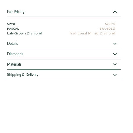
Fair Pricing
$290
$2,320
PASCAL
BRANDED
Lab-Grown Diamond
Traditional Mined Diamond
Details
Diamonds
Materials
Shipping & Delivery