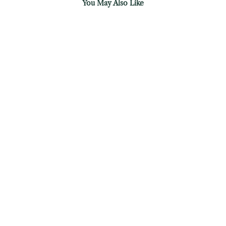
You May Also Like