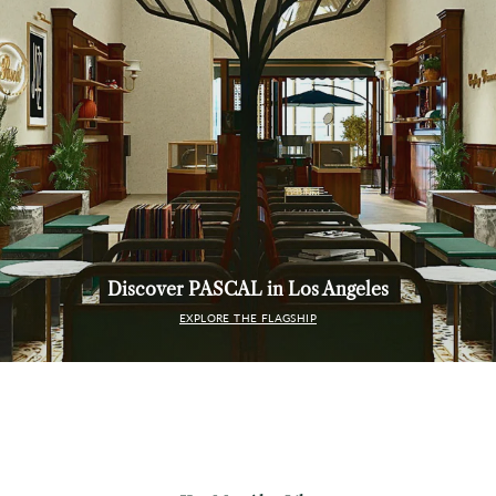
Discover PASCAL in Los Angeles
EXPLORE THE FLAGSHIP