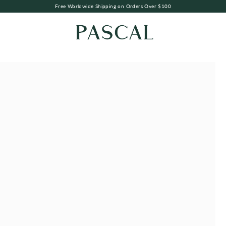
Free Worldwide Shipping on Orders Over $100