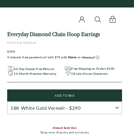
0
Everyday Diamond Chain Hoop Earrings
0.02 Carat Diamond
$290
Regular
4 interest-free payments of with
$73
with
or
price
Free Shipping on Orders $100
60-Day Hassle-Free Returns
IGI Lab-Grown Diamonds
24-Month Premium Warranty
ADD TO BAG
Almost Sold Out
Shop now
,
ships by
and arrives by