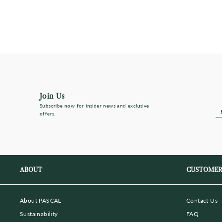
$290
Almost Sold Out
Join Us
Subscribe now for insider news and exclusive
E
S
offers.
Y
E
ma
ABOUT
CUSTOMER
About PASCAL
Contact Us
Sustainability
FAQ