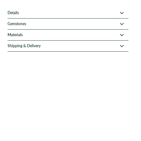
Details
Gemstones
Materials
Shipping & Delivery