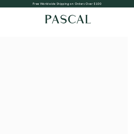
Free Worldwide Shipping on Orders Over $100