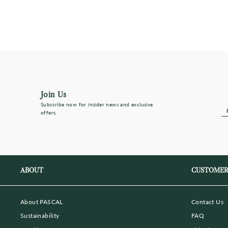
Regular
Sale
$325
$228
(Save 30%)
price
price
Join Us
Subscribe now for insider news and exclusive
E
S
offers.
Y
E
ma
ABOUT
CUSTOMER
About PASCAL
Contact Us
Sustainability
FAQ