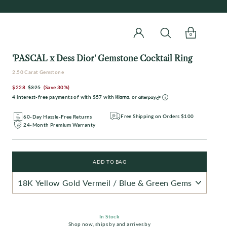
0
'PASCAL x Dess Dior' Gemstone Cocktail Ring
2.50 Carat Gemstone
$228
$325
(Save 30%)
Regular
Sale
4 interest-free payments of with
$57
with
or
price
price
Free Shipping on Orders $100
60-Day Hassle-Free Returns
24-Month Premium Warranty
ADD TO BAG
In Stock
Shop now
,
ships by
and arrives by