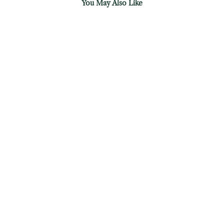
You May Also Like