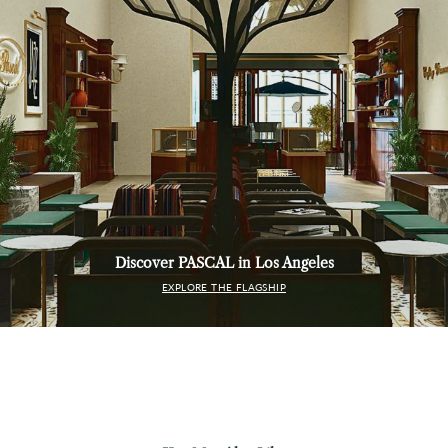
Discover PASCAL in Los Angeles
EXPLORE THE FLAGSHIP