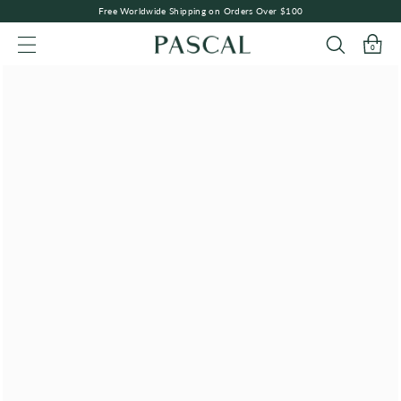
Free Worldwide Shipping on Orders Over $100
0
SITE NAVIGATION