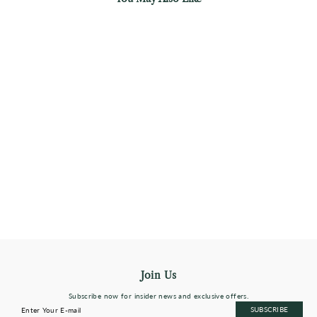
Prism Chroma Artdeco Necklace
0.12 Carat Diamond
$208
Almost Sold Out
Join Us
Subscribe now for insider news and exclusive offers.
Enter
Subscribe
SUBSCRIBE