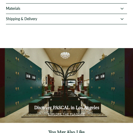
Materials
Shipping & Delivery
Discover PASCAL in Los Angeles
EXPLORE THE FLAGSHIP
You May Also Like