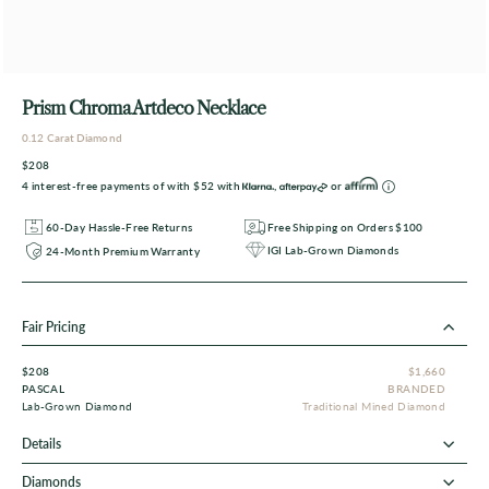
Prism Chroma Artdeco Necklace
0.12 Carat Diamond
$208
4 interest-free payments of with
$52
with
,
or
60-Day Hassle-Free Returns
Free Shipping on Orders $100
IGI Lab-Grown Diamonds
24-Month Premium Warranty
Fair Pricing
$208
$1,660
PASCAL
BRANDED
Lab-Grown Diamond
Traditional Mined Diamond
Details
Diamonds